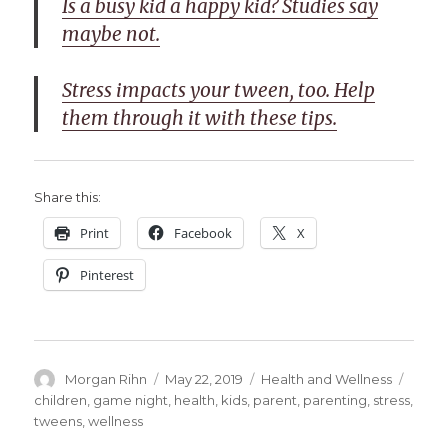
Is a busy kid a happy kid? Studies say
maybe not.
Stress impacts your tween, too. Help
them through it with these tips.
Share this:
Print
Facebook
X
Pinterest
Author
Posted
Categories
Tags
Morgan Rihn
May 22, 2019
Health and Wellness
on
children
,
game night
,
health
,
kids
,
parent
,
parenting
,
stress
,
tweens
,
wellness