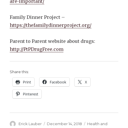
are-important/
Family Dinner Project –
https://thefamilydinnerproject.org/
Parent to Parent website about drugs:
http://PtPDrugFree.com
Share this:
Print
Facebook
X
Pinterest
Author
Posted
Categories
Erick Lauber
December 14, 2018
Health and