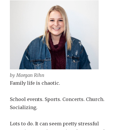
by Morgan Rihn
Family life is chaotic.
School events. Sports. Concerts. Church.
Socializing.
Lots to do. It can seem pretty stressful