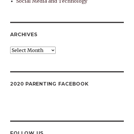
Social Media and Technology
ARCHIVES
Archives
2020 PARENTING FACEBOOK
FOLLOW US