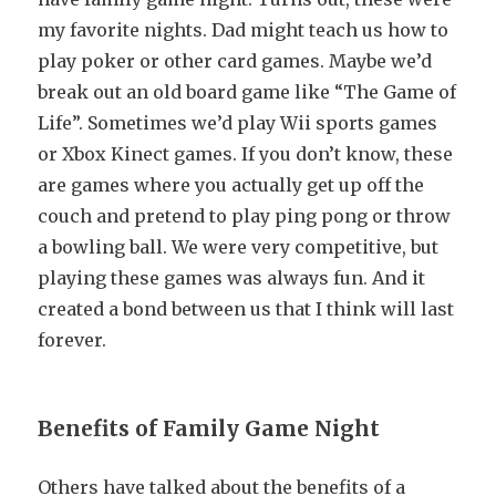
my favorite nights. Dad might teach us how to
play poker or other card games. Maybe we’d
break out an old board game like “The Game of
Life”. Sometimes we’d play Wii sports games
or Xbox Kinect games. If you don’t know, these
are games where you actually get up off the
couch and pretend to play ping pong or throw
a bowling ball. We were very competitive, but
playing these games was always fun. And it
created a bond between us that I think will last
forever.
Benefits of Family Game Night
Others have talked about the benefits of a