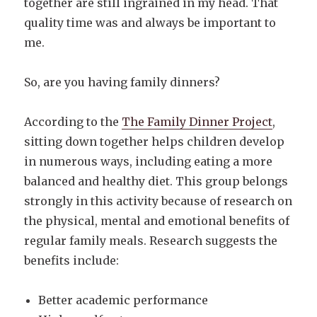
together are still ingrained in my head. That
quality time was and always be important to
me.
So, are you having family dinners?
According to the
The Family Dinner Project
,
sitting down together helps children develop
in numerous ways, including eating a more
balanced and healthy diet. This group belongs
strongly in this activity because of research on
the physical, mental and emotional benefits of
regular family meals. Research suggests the
benefits include:
Better academic performance