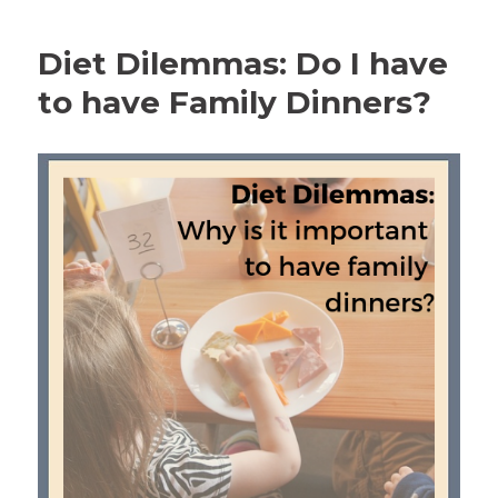
Diet Dilemmas: Do I have
to have Family Dinners?