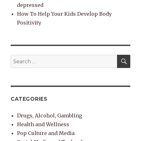
depressed
How To Help Your Kids Develop Body
Positivity
SEA
Search
for:
CATEGORIES
Drugs, Alcohol, Gambling
Health and Wellness
Pop Culture and Media