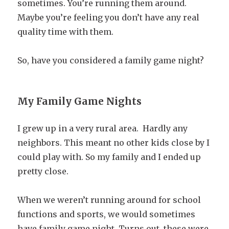
sometimes. You’re running them around.
Maybe you’re feeling you don’t have any real
quality time with them.
So, have you considered a family game night?
My Family Game Nights
I grew up in a very rural area. Hardly any
neighbors. This meant no other kids close by I
could play with. So my family and I ended up
pretty close.
When we weren’t running around for school
functions and sports, we would sometimes
have family game night. Turns out, these were