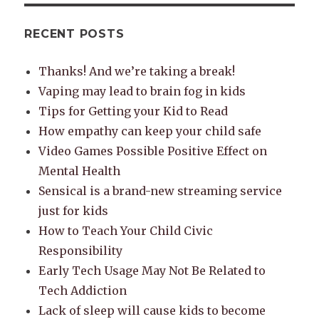
RECENT POSTS
Thanks! And we’re taking a break!
Vaping may lead to brain fog in kids
Tips for Getting your Kid to Read
How empathy can keep your child safe
Video Games Possible Positive Effect on
Mental Health
Sensical is a brand-new streaming service
just for kids
How to Teach Your Child Civic
Responsibility
Early Tech Usage May Not Be Related to
Tech Addiction
Lack of sleep will cause kids to become