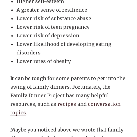
Higher self-esteem
A greater sense of resilience
Lower risk of substance abuse
Lower risk of teen pregnancy
Lower risk of depression
Lower likelihood of developing eating
disorders
Lower rates of obesity
It can be tough for some parents to get into the
swing of family dinners. Fortunately, the
Family Dinner Project has many helpful
resources, such as
recipes
and
conversation
topics
.
Maybe you noticed above we wrote that family