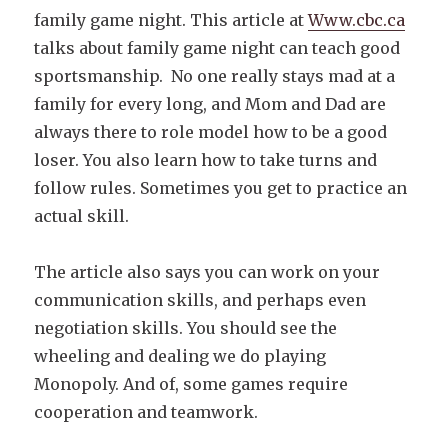
family game night. This article at
Www.cbc.ca
talks about family game night can teach good
sportsmanship. No one really stays mad at a
family for every long, and Mom and Dad are
always there to role model how to be a good
loser. You also learn how to take turns and
follow rules. Sometimes you get to practice an
actual skill.
The article also says you can work on your
communication skills, and perhaps even
negotiation skills. You should see the
wheeling and dealing we do playing
Monopoly. And of, some games require
cooperation and teamwork.