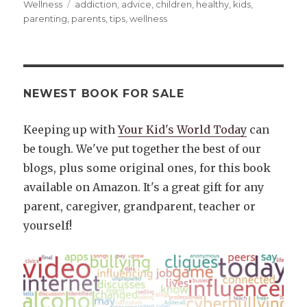
on
Tags
Wellness
addiction
,
advice
,
children
,
healthy
,
kids
,
parenting
,
parents
,
tips
,
wellness
NEWEST BOOK FOR SALE
Keeping up with
Your Kid's World Today
can
be tough. We've put together the best of our
blogs, plus some original ones, for this book
available on Amazon. It's a great gift for any
parent, caregiver, grandparent, teacher or
yourself!