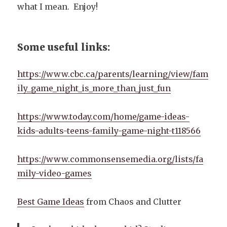
what I mean. Enjoy!
Some useful links:
https://www.cbc.ca/parents/learning/view/fam
ily_game_night_is_more_than_just_fun
https://www.today.com/home/game-ideas-
kids-adults-teens-family-game-night-t118566
https://www.commonsensemedia.org/lists/fa
mily-video-games
Best Game Ideas
from Chaos and Clutter