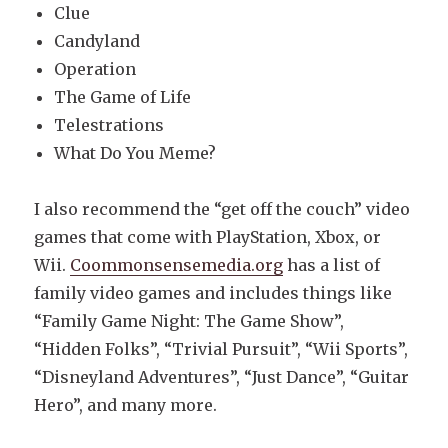
Clue
Candyland
Operation
The Game of Life
Telestrations
What Do You Meme?
I also recommend the “get off the couch” video
games that come with PlayStation, Xbox, or
Wii.
Coommonsensemedia.org
has a list of
family video games and includes things like
“Family Game Night: The Game Show”,
“Hidden Folks”, “Trivial Pursuit”, “Wii Sports”,
“Disneyland Adventures”, “Just Dance”, “Guitar
Hero”, and many more.