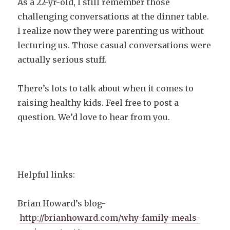
As a 22-yr-old, I still remember those
challenging conversations at the dinner table.
I realize now they were parenting us without
lecturing us. Those casual conversations were
actually serious stuff.
There’s lots to talk about when it comes to
raising healthy kids. Feel free to post a
question. We’d love to hear from you.
Helpful links:
Brian Howard’s blog-
http://brianhoward.com/why-family-meals-