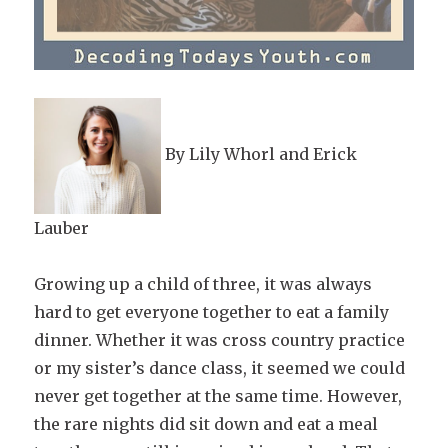
By Lily Whorl and Erick
Lauber
Growing up a child of three, it was always
hard to get everyone together to eat a family
dinner. Whether it was cross country practice
or my sister’s dance class, it seemed we could
never get together at the same time. However,
the rare nights did sit down and eat a meal