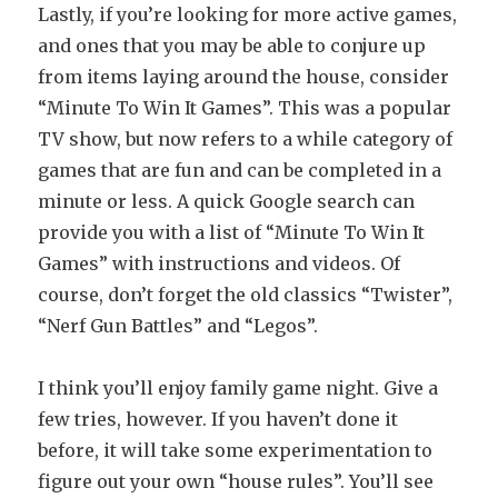
Lastly, if you’re looking for more active games,
and ones that you may be able to conjure up
from items laying around the house, consider
“Minute To Win It Games”. This was a popular
TV show, but now refers to a while category of
games that are fun and can be completed in a
minute or less. A quick Google search can
provide you with a list of “Minute To Win It
Games” with instructions and videos. Of
course, don’t forget the old classics “Twister”,
“Nerf Gun Battles” and “Legos”.
I think you’ll enjoy family game night. Give a
few tries, however. If you haven’t done it
before, it will take some experimentation to
figure out your own “house rules”. You’ll see