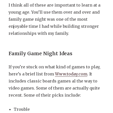
I think all of these are important to learn at a
young age. You’ll use them over and over and
family game night was one of the most
enjoyable time I had while building stronger
relationships with my family.
Family Game Night Ideas
If you’re stuck on what kind of games to play,
here’s a brief list from
Www.today.com
. It
includes classic boards games al the way to
video games. Some of them are actually quite
recent. Some of their picks include:
Trouble