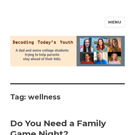
MENU
2020 Parenting
Tag:
wellness
Do You Need a Family
Game Night?