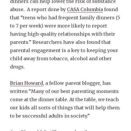
dinners can help lower the risk of substance
abuse. A report done by
CASA Columbia
found
that “teens who had frequent family dinners (5
to 7 per week) were more likely to report
having high-quality relationships with their
parents.” Researchers have also found that
parental engagement is a key to keeping your
child away from tobacco, alcohol and other
drugs.
Brian Howard
, a fellow parent blogger, has
written “Many of our best parenting moments
come at the dinner table. At the table, we teach
our kids all sorts of things that will help them
to be successful adults in society.”