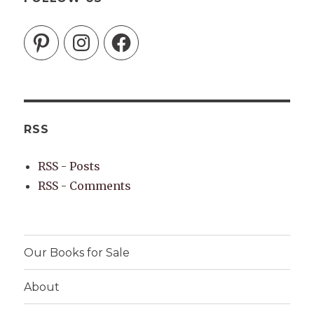
Pinterest
Instagram
Facebook
RSS
RSS - Posts
RSS - Comments
Our Books for Sale
About