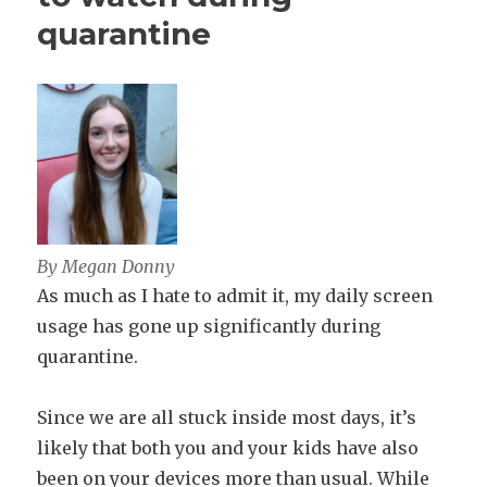
quarantine
By Megan Donny
As much as I hate to admit it, my daily screen
usage has gone up significantly during
quarantine.
Since we are all stuck inside most days, it’s
likely that both you and your kids have also
been on your devices more than usual. While