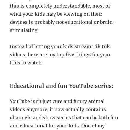
this is completely understandable, most of
what your kids may be viewing on their
devices is probably not educational or brain-
stimulating.
Instead of letting your kids stream TikTok
videos, here are my top five things for your
kids to watch:
Educational and fun YouTube series:
YouTube isn’t just cute and funny animal
videos anymore; it now actually contains
channels and show series that can be both fun
and educational for your kids. One of my