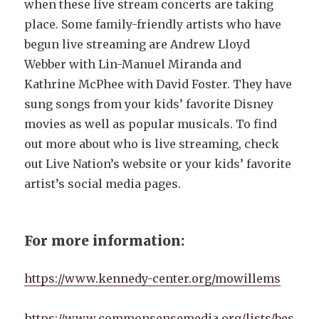
when these live stream concerts are taking
place. Some family-friendly artists who have
begun live streaming are Andrew Lloyd
Webber with Lin-Manuel Miranda and
Kathrine McPhee with David Foster. They have
sung songs from your kids’ favorite Disney
movies as well as popular musicals. To find
out more about who is live streaming, check
out Live Nation’s website or your kids’ favorite
artist’s social media pages.
For more information:
https://www.kennedy-center.org/mowillems
https://www.commonsensemedia.org/lists/bes