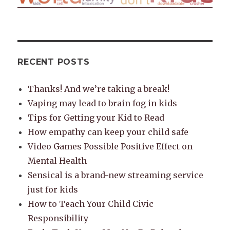
RECENT POSTS
Thanks! And we’re taking a break!
Vaping may lead to brain fog in kids
Tips for Getting your Kid to Read
How empathy can keep your child safe
Video Games Possible Positive Effect on
Mental Health
Sensical is a brand-new streaming service
just for kids
How to Teach Your Child Civic
Responsibility