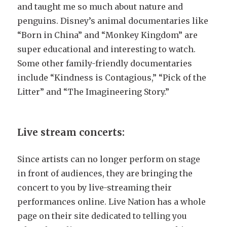
and taught me so much about nature and
penguins. Disney’s animal documentaries like
“Born in China” and “Monkey Kingdom” are
super educational and interesting to watch.
Some other family-friendly documentaries
include “Kindness is Contagious,” “Pick of the
Litter” and “The Imagineering Story.”
Live stream concerts:
Since artists can no longer perform on stage
in front of audiences, they are bringing the
concert to you by live-streaming their
performances online. Live Nation has a whole
page on their site dedicated to telling you