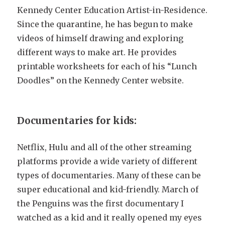
Kennedy Center Education Artist-in-Residence.
Since the quarantine, he has begun to make
videos of himself drawing and exploring
different ways to make art. He provides
printable worksheets for each of his “Lunch
Doodles” on the Kennedy Center website.
Documentaries for kids:
Netflix, Hulu and all of the other streaming
platforms provide a wide variety of different
types of documentaries. Many of these can be
super educational and kid-friendly. March of
the Penguins was the first documentary I
watched as a kid and it really opened my eyes