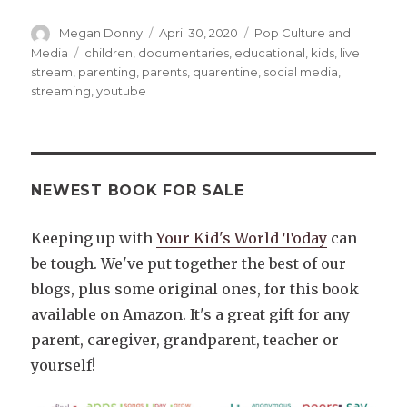
Author
Posted
Categories
Megan Donny
April 30, 2020
Pop Culture and
on
Tags
Media
children
,
documentaries
,
educational
,
kids
,
live
stream
,
parenting
,
parents
,
quarentine
,
social media
,
streaming
,
youtube
NEWEST BOOK FOR SALE
Keeping up with
Your Kid's World Today
can
be tough. We've put together the best of our
blogs, plus some original ones, for this book
available on Amazon. It's a great gift for any
parent, caregiver, grandparent, teacher or
yourself!