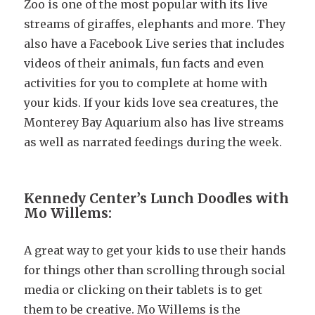
Zoo is one of the most popular with its live
streams of giraffes, elephants and more. They
also have a Facebook Live series that includes
videos of their animals, fun facts and even
activities for you to complete at home with
your kids. If your kids love sea creatures, the
Monterey Bay Aquarium also has live streams
as well as narrated feedings during the week.
Kennedy Center’s Lunch Doodles with
Mo Willems:
A great way to get your kids to use their hands
for things other than scrolling through social
media or clicking on their tablets is to get
them to be creative. Mo Willems is the