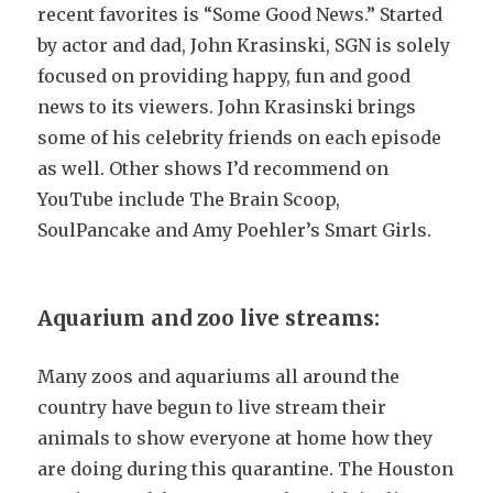
recent favorites is “Some Good News.” Started
by actor and dad, John Krasinski, SGN is solely
focused on providing happy, fun and good
news to its viewers. John Krasinski brings
some of his celebrity friends on each episode
as well. Other shows I’d recommend on
YouTube include The Brain Scoop,
SoulPancake and Amy Poehler’s Smart Girls.
Aquarium and zoo live streams:
Many zoos and aquariums all around the
country have begun to live stream their
animals to show everyone at home how they
are doing during this quarantine. The Houston