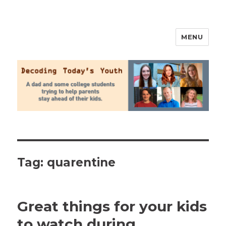
MENU
2020 Parenting
Tag:
quarentine
Great things for your kids
to watch during