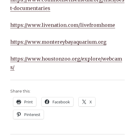
t-documentaries
https://www.livenation.com/livefromhome
https://www.montereybayaquarium.org
https://www.houstonzoo.org/explore/webcam
s/
Share this:
Print
Facebook
X
Pinterest