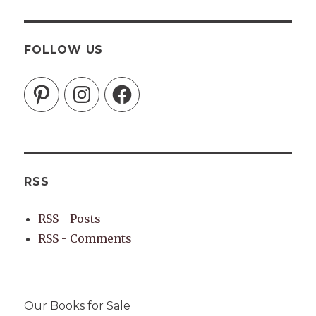
FOLLOW US
Pinterest
Instagram
Facebook
RSS
RSS - Posts
RSS - Comments
Our Books for Sale