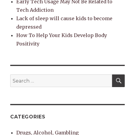
Early Tech Usage May Not Be Related to
Tech Addiction
Lack of sleep will cause kids to become
depressed
How To Help Your Kids Develop Body
Positivity
SEA
Search
for:
CATEGORIES
Drugs, Alcohol, Gambling