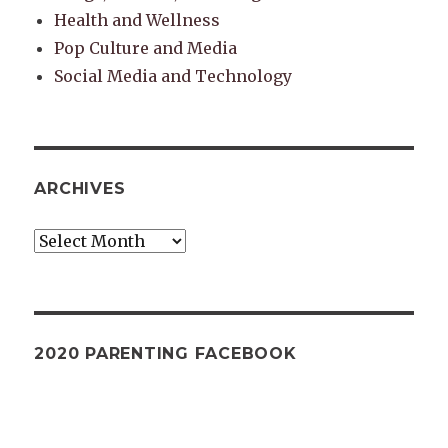
Health and Wellness
Pop Culture and Media
Social Media and Technology
ARCHIVES
Archives
2020 PARENTING FACEBOOK