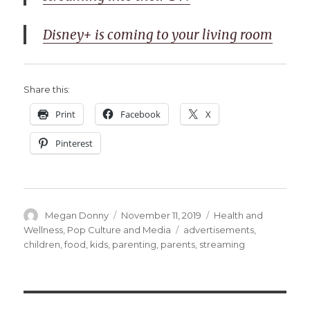
Disney+ is coming to your living room
Share this:
Print
Facebook
X
Pinterest
Author
Posted
Categories
Megan Donny
November 11, 2019
Health and
on
Tags
Wellness
,
Pop Culture and Media
advertisements
,
children
,
food
,
kids
,
parenting
,
parents
,
streaming
Post