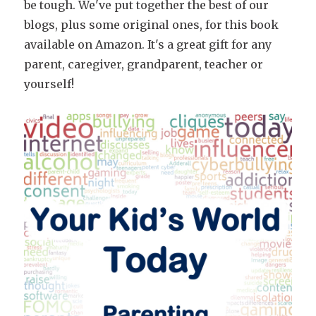
be tough. We've put together the best of our
blogs, plus some original ones, for this book
available on Amazon. It's a great gift for any
parent, caregiver, grandparent, teacher or
yourself!