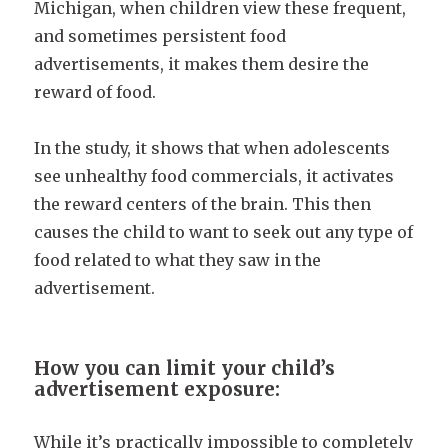
Michigan, when children view these frequent,
and sometimes persistent food
advertisements, it makes them desire the
reward of food.
In the study, it shows that when adolescents
see unhealthy food commercials, it activates
the reward centers of the brain. This then
causes the child to want to seek out any type of
food related to what they saw in the
advertisement.
How you can limit your child’s
advertisement exposure:
While it’s practically impossible to completely