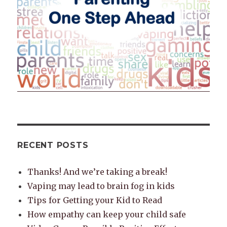
RECENT POSTS
Thanks! And we’re taking a break!
Vaping may lead to brain fog in kids
Tips for Getting your Kid to Read
How empathy can keep your child safe