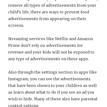
remove all types of advertisements from your
child’s life, there are ways to prevent food
advertisements from appearing on their
screens.
Streaming services like Netflix and Amazon
Prime don’t rely on advertisements for
revenue and your kids will not be exposed to
any type of advertisements on these apps.
Also through the settings section in apps like
Instagram, you can see the advertisements
that have been shown to your children as well
as learn about what to do if you see an ad you
wish to hide. Many of these also have parental
control options.