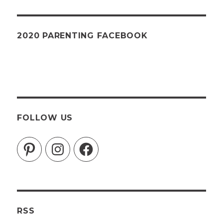
2020 PARENTING FACEBOOK
FOLLOW US
Pinterest
Instagram
Facebook
RSS