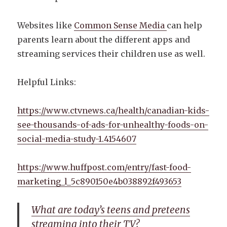
Websites like
Common Sense Media
can help
parents learn about the different apps and
streaming services their children use as well.
Helpful Links:
https://www.ctvnews.ca/health/canadian-kids-
see-thousands-of-ads-for-unhealthy-foods-on-
social-media-study-1.4154607
https://www.huffpost.com/entry/fast-food-
marketing_l_5c890150e4b038892f493653
What are today’s teens and preteens
streaming into their TV?