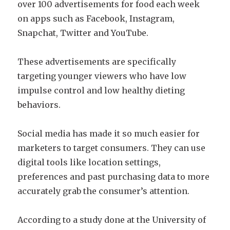
over 100 advertisements for food each week
on apps such as Facebook, Instagram,
Snapchat, Twitter and YouTube.
These advertisements are specifically
targeting younger viewers who have low
impulse control and low healthy dieting
behaviors.
Social media has made it so much easier for
marketers to target consumers. They can use
digital tools like location settings,
preferences and past purchasing data to more
accurately grab the consumer’s attention.
According to a study done at the University of