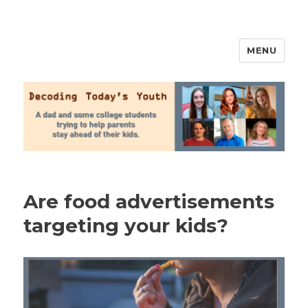
MENU
2020 Parenting
Are food advertisements
targeting your kids?