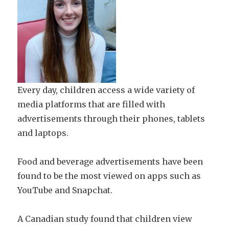
Every day, children access a wide variety of
media platforms that are filled with
advertisements through their phones, tablets
and laptops.
Food and beverage advertisements have been
found to be the most viewed on apps such as
YouTube and Snapchat.
A Canadian study found that children view