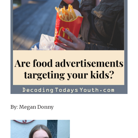
By: Megan Donny