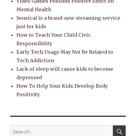
Video Games Possible Positive Effect on
Mental Health
Sensical is a brand-new streaming service
just for kids
How to Teach Your Child Civic
Responsibility
Early Tech Usage May Not Be Related to
Tech Addiction
Lack of sleep will cause kids to become
depressed
How To Help Your Kids Develop Body
Positivity
SEA
Search