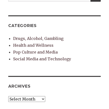
for:
CATEGORIES
Drugs, Alcohol, Gambling
Health and Wellness
Pop Culture and Media
Social Media and Technology
ARCHIVES
Archives