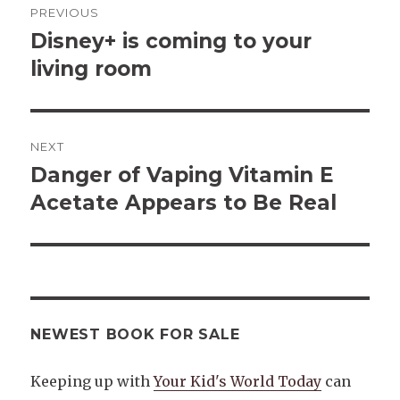
PREVIOUS
navigation
Disney+ is coming to your
Previous
post:
living room
NEXT
Danger of Vaping Vitamin E
Next
post:
Acetate Appears to Be Real
NEWEST BOOK FOR SALE
Keeping up with
Your Kid's World Today
can