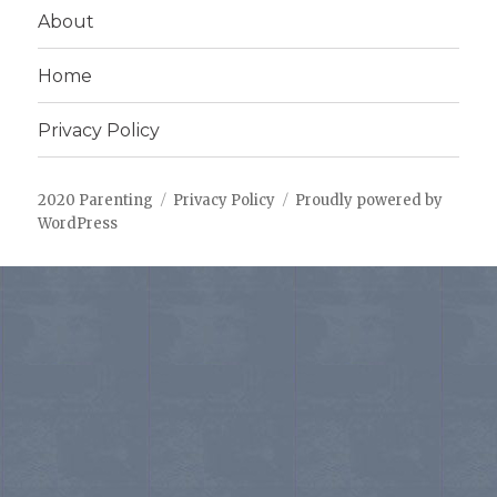
About
Home
Privacy Policy
2020 Parenting
Privacy Policy
Proudly powered by
WordPress