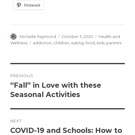
Pinterest
Author
Posted
Categories
Michelle Raymond
October 5, 2020
Health and
on
Tags
Wellness
addiction
,
children
,
eating
,
food
,
kids
,
parents
Post
PREVIOUS
navigation
“Fall” in Love with these
Previous
post:
Seasonal Activities
NEXT
COVID-19 and Schools: How to
Next