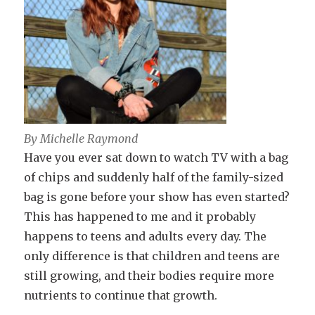
By Michelle Raymond
Have you ever sat down to watch TV with a bag
of chips and suddenly half of the family-sized
bag is gone before your show has even started?
This has happened to me and it probably
happens to teens and adults every day. The
only difference is that children and teens are
still growing, and their bodies require more
nutrients to continue that growth.