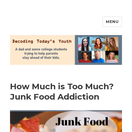
MENU
2020 Parenting
How Much is Too Much?
Junk Food Addiction