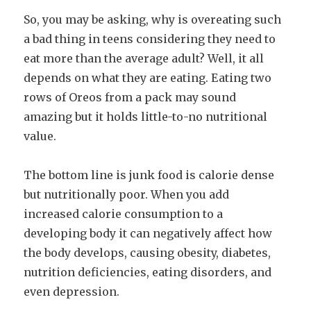
So, you may be asking, why is overeating such
a bad thing in teens considering they need to
eat more than the average adult? Well, it all
depends on what they are eating. Eating two
rows of Oreos from a pack may sound
amazing but it holds little-to-no nutritional
value.
The bottom line is junk food is calorie dense
but nutritionally poor. When you add
increased calorie consumption to a
developing body it can negatively affect how
the body develops, causing obesity, diabetes,
nutrition deficiencies, eating disorders, and
even depression.