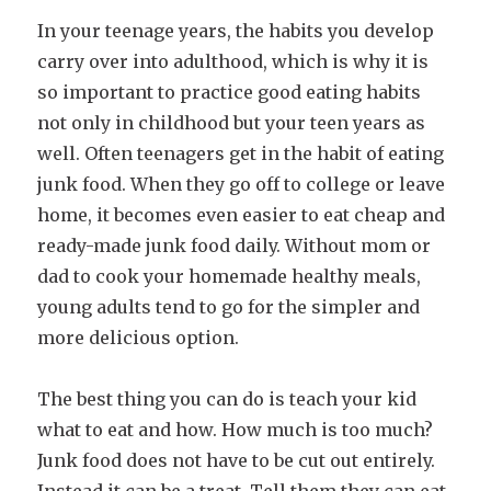
In your teenage years, the habits you develop
carry over into adulthood, which is why it is
so important to practice good eating habits
not only in childhood but your teen years as
well. Often teenagers get in the habit of eating
junk food. When they go off to college or leave
home, it becomes even easier to eat cheap and
ready-made junk food daily. Without mom or
dad to cook your homemade healthy meals,
young adults tend to go for the simpler and
more delicious option.
The best thing you can do is teach your kid
what to eat and how. How much is too much?
Junk food does not have to be cut out entirely.
Instead it can be a treat. Tell them they can eat