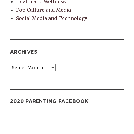
Health and Wellness
Pop Culture and Media
Social Media and Technology
ARCHIVES
Archives
2020 PARENTING FACEBOOK