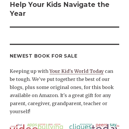
post:
Help Your Kids Navigate the
Year
NEWEST BOOK FOR SALE
Keeping up with
Your Kid's World Today
can
be tough. We've put together the best of our
blogs, plus some original ones, for this book
available on Amazon. It's a great gift for any
parent, caregiver, grandparent, teacher or
yourself!