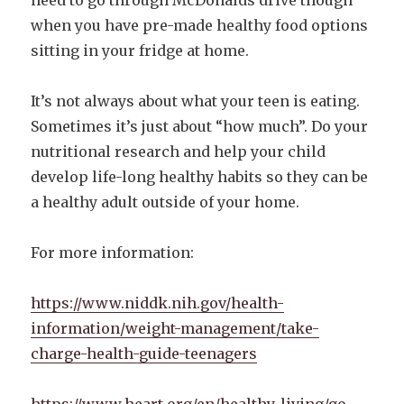
when you have pre-made healthy food options
sitting in your fridge at home.
It’s not always about what your teen is eating.
Sometimes it’s just about “how much”. Do your
nutritional research and help your child
develop life-long healthy habits so they can be
a healthy adult outside of your home.
For more information:
https://www.niddk.nih.gov/health-
information/weight-management/take-
charge-health-guide-teenagers
https://www.heart.org/en/healthy-living/go-