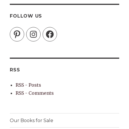
FOLLOW US
Pinterest
Instagram
Facebook
RSS
RSS - Posts
RSS - Comments
Our Books for Sale