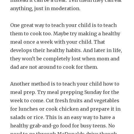
anything, just in moderation.
One great way to teach your child is to teach
them to cook too. Maybe try making a healthy
meal once a week with your child. That
develops their healthy habits. And later in life,
they won’t be completely lost when mom and
dad are not around to cook for them.
Another method is to teach your child how to
meal prep. Try meal prepping Sunday for the
week to come. Cut fresh fruits and vegetables
for lunches or cook chicken and prepare it in
salads or rice. This is an easy way to have a
healthy grab-and-go food for busy teens. No
need to go through McDonalds drive though