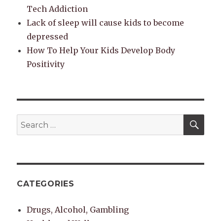
Tech Addiction
Lack of sleep will cause kids to become
depressed
How To Help Your Kids Develop Body
Positivity
SEA
Search
for:
CATEGORIES
Drugs, Alcohol, Gambling