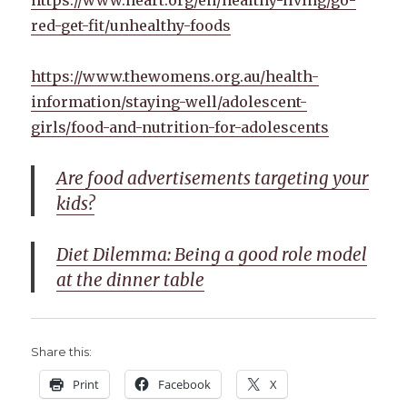
red-get-fit/unhealthy-foods
https://www.thewomens.org.au/health-
information/staying-well/adolescent-
girls/food-and-nutrition-for-adolescents
Are food advertisements targeting your
kids?
Diet Dilemma: Being a good role model
at the dinner table
Share this:
Print
Facebook
X