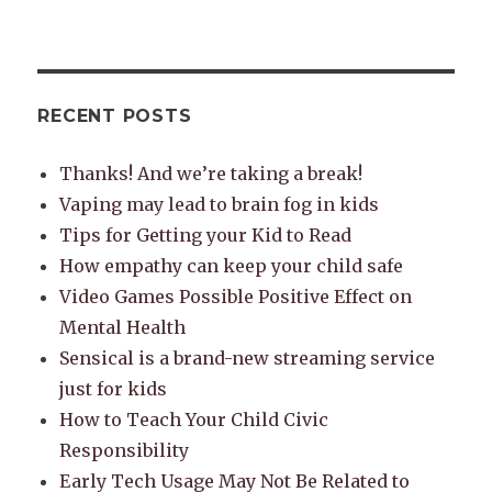
RECENT POSTS
Thanks! And we’re taking a break!
Vaping may lead to brain fog in kids
Tips for Getting your Kid to Read
How empathy can keep your child safe
Video Games Possible Positive Effect on
Mental Health
Sensical is a brand-new streaming service
just for kids
How to Teach Your Child Civic
Responsibility
Early Tech Usage May Not Be Related to