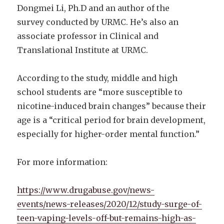
Dongmei Li, Ph.D and an author of the
survey conducted by URMC. He’s also an
associate professor in Clinical and
Translational Institute at URMC.
According to the study, middle and high
school students are “more susceptible to
nicotine-induced brain changes” because their
age is a “critical period for brain development,
especially for higher-order mental function.”
For more information:
https://www.drugabuse.gov/news-
events/news-releases/2020/12/study-surge-of-
teen-vaping-levels-off-but-remains-high-as-