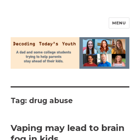
MENU
2020 Parenting
Tag:
drug abuse
Vaping may lead to brain
fog in kids