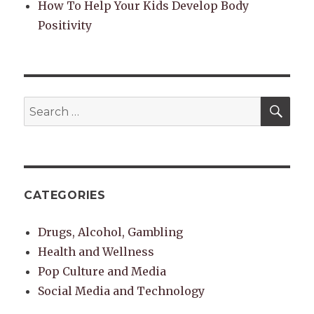
How To Help Your Kids Develop Body
Positivity
SEA
Search
for:
CATEGORIES
Drugs, Alcohol, Gambling
Health and Wellness
Pop Culture and Media
Social Media and Technology