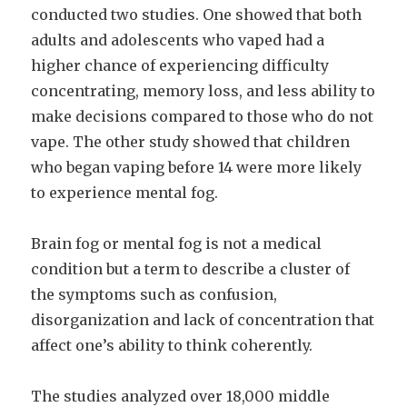
conducted two studies. One showed that both
adults and adolescents who vaped had a
higher chance of experiencing difficulty
concentrating, memory loss, and less ability to
make decisions compared to those who do not
vape. The other study showed that children
who began vaping before 14 were more likely
to experience mental fog.
Brain fog or mental fog is not a medical
condition but a term to describe a cluster of
the symptoms such as confusion,
disorganization and lack of concentration that
affect one’s ability to think coherently.
The studies analyzed over 18,000 middle