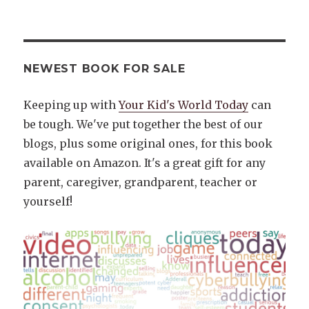
NEWEST BOOK FOR SALE
Keeping up with
Your Kid's World Today
can
be tough. We've put together the best of our
blogs, plus some original ones, for this book
available on Amazon. It's a great gift for any
parent, caregiver, grandparent, teacher or
yourself!