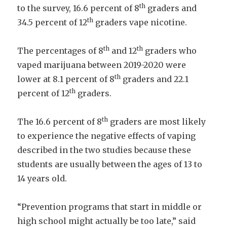
th
to the survey, 16.6 percent of 8
graders and
th
34.5 percent of 12
graders vape nicotine.
th
th
The percentages of 8
and 12
graders who
vaped marijuana between 2019-2020 were
th
lower at 8.1 percent of 8
graders and 22.1
th
percent of 12
graders.
th
The 16.6 percent of 8
graders are most likely
to experience the negative effects of vaping
described in the two studies because these
students are usually between the ages of 13 to
14 years old.
“Prevention programs that start in middle or
high school might actually be too late,” said