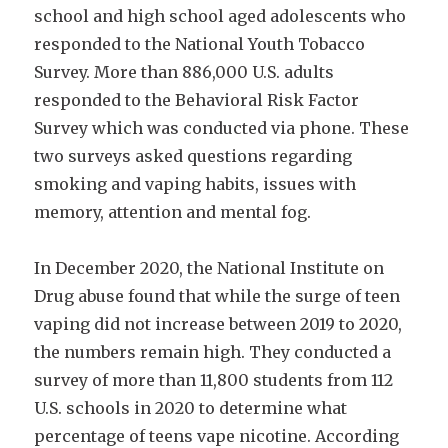
school and high school aged adolescents who
responded to the National Youth Tobacco
Survey. More than 886,000 U.S. adults
responded to the Behavioral Risk Factor
Survey which was conducted via phone. These
two surveys asked questions regarding
smoking and vaping habits, issues with
memory, attention and mental fog.
In December 2020, the National Institute on
Drug abuse found that while the surge of teen
vaping did not increase between 2019 to 2020,
the numbers remain high. They conducted a
survey of more than 11,800 students from 112
U.S. schools in 2020 to determine what
percentage of teens vape nicotine. According