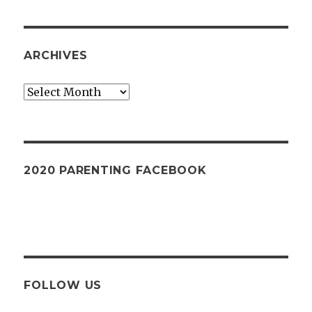
ARCHIVES
Archives
2020 PARENTING FACEBOOK
FOLLOW US