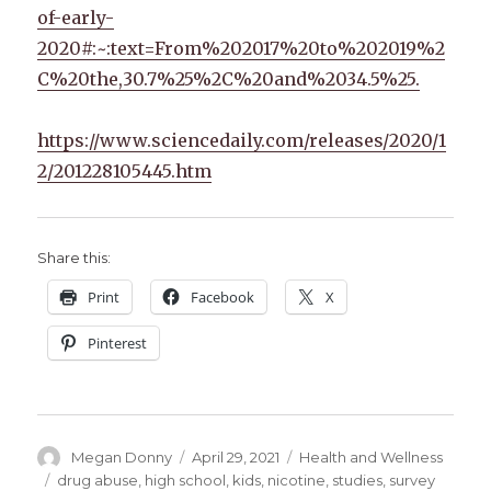
of-early-
2020#:~:text=From%202017%20to%202019%2
C%20the,30.7%25%2C%20and%2034.5%25.
https://www.sciencedaily.com/releases/2020/1
2/201228105445.htm
Share this:
Print
Facebook
X
Pinterest
Author
Posted
Categories
Megan Donny
April 29, 2021
Health and Wellness
on
Tags
drug abuse
,
high school
,
kids
,
nicotine
,
studies
,
survey