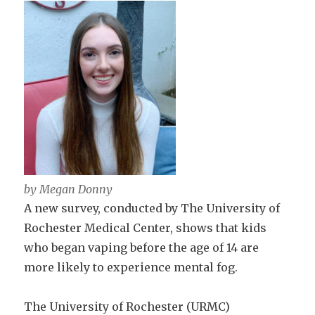
by Megan Donny
A new survey, conducted by The University of
Rochester Medical Center, shows that kids
who began vaping before the age of 14 are
more likely to experience mental fog.
The University of Rochester (URMC)