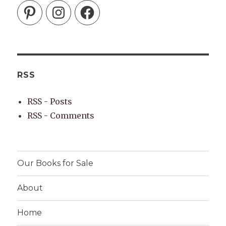
Pinterest
Instagram
Facebook
RSS
RSS - Posts
RSS - Comments
Our Books for Sale
About
Home