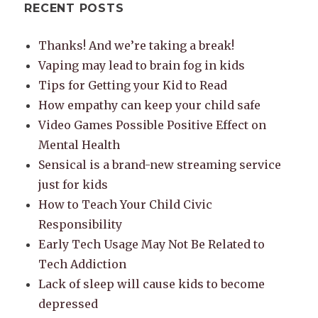
RECENT POSTS
Thanks! And we’re taking a break!
Vaping may lead to brain fog in kids
Tips for Getting your Kid to Read
How empathy can keep your child safe
Video Games Possible Positive Effect on
Mental Health
Sensical is a brand-new streaming service
just for kids
How to Teach Your Child Civic
Responsibility
Early Tech Usage May Not Be Related to
Tech Addiction
Lack of sleep will cause kids to become
depressed