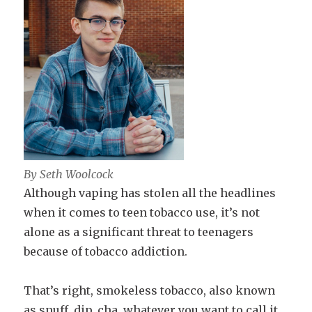
By Seth Woolcock
Although vaping has stolen all the headlines
when it comes to teen tobacco use, it’s not
alone as a significant threat to teenagers
because of tobacco addiction.
That’s right, smokeless tobacco, also known
as snuff, dip, cha, whatever you want to call it,