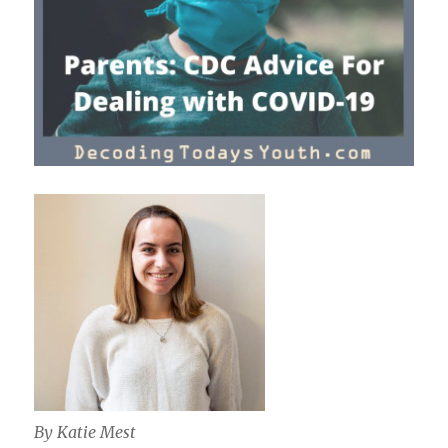
By Katie Mest