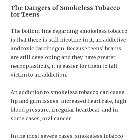
The Dangers of Smokeless Tobacco
for Teens
The bottom-line regarding smokeless tobacco
is that there is still nicotine in it, an addictive
and toxic carcinogen. Because teens’ brains
are still developing and they have greater
neuroplasticity, it is easier for them to fall
victim to an addiction.
An addiction to smokeless tobacco can cause
lip and gum issues, increased heart rate, high
blood pressure, irregular heartbeat, and in
some cases, oral cancer.
In the most severe cases, smokeless tobacco