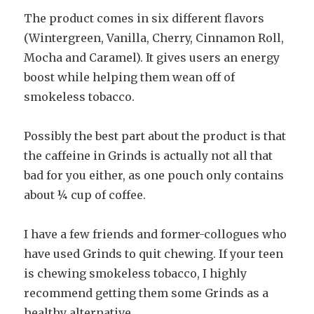
The product comes in six different flavors
(Wintergreen, Vanilla, Cherry, Cinnamon Roll,
Mocha and Caramel). It gives users an energy
boost while helping them wean off of
smokeless tobacco.
Possibly the best part about the product is that
the caffeine in Grinds is actually not all that
bad for you either, as one pouch only contains
about ¼ cup of coffee.
I have a few friends and former-collogues who
have used Grinds to quit chewing. If your teen
is chewing smokeless tobacco, I highly
recommend getting them some Grinds as a
healthy alternative.