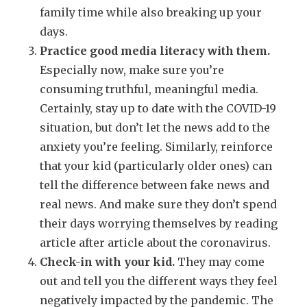
family time while also breaking up your
days.
Practice good media literacy with them.
Especially now, make sure you’re
consuming truthful, meaningful media.
Certainly, stay up to date with the COVID-19
situation, but don’t let the news add to the
anxiety you’re feeling. Similarly, reinforce
that your kid (particularly older ones) can
tell the difference between fake news and
real news. And make sure they don’t spend
their days worrying themselves by reading
article after article about the coronavirus.
Check-in with your kid.
They may come
out and tell you the different ways they feel
negatively impacted by the pandemic. The