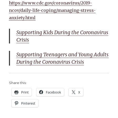
https://www.cdc.gov/coronavirus/2019-
ncov/daily-life-coping/managing-stress-
anxiety.html
Supporting Kids During the Coronavirus
Crisis
Supporting Teenagers and Young Adults
During the Coronavirus Crisis
Share this:
Print
Facebook
X
Pinterest