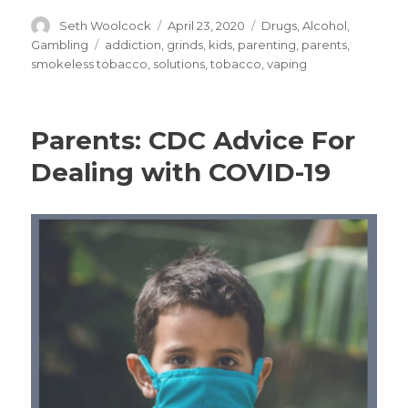
Author
Posted
Categories
Seth Woolcock
April 23, 2020
Drugs, Alcohol,
on
Tags
Gambling
addiction
,
grinds
,
kids
,
parenting
,
parents
,
smokeless tobacco
,
solutions
,
tobacco
,
vaping
Parents: CDC Advice For
Dealing with COVID-19