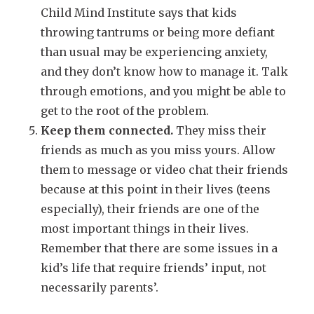
Child Mind Institute says that kids
throwing tantrums or being more defiant
than usual may be experiencing anxiety,
and they don’t know how to manage it. Talk
through emotions, and you might be able to
get to the root of the problem.
Keep them connected.
They miss their
friends as much as you miss yours. Allow
them to message or video chat their friends
because at this point in their lives (teens
especially), their friends are one of the
most important things in their lives.
Remember that there are some issues in a
kid’s life that require friends’ input, not
necessarily parents’.