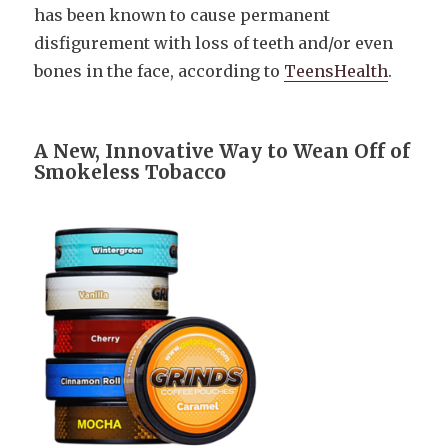
has been known to cause permanent
disfigurement with loss of teeth and/or even
bones in the face, according to
TeensHealth
.
A New, Innovative Way to Wean Off of
Smokeless Tobacc
o