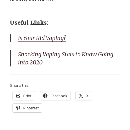
Useful Links:
Is Your Kid Vaping?
Shocking Vaping Stats to Know Going
into 2020
Share this:
Print
Facebook
X
Pinterest