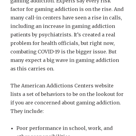
gaming addiction. Experts say every risk
factor for gaming addiction is on the rise. And
many call-in centers have seen a rise in calls,
including an increase in gaming addiction
patients by psychiatrists. It’s created a real
problem for health officials, but right now,
combating COVID-19 is the bigger issue. But
many expect a big wave in gaming addiction
as this carries on.
The American Addictions Centers website
lists a set of behaviors to be on the lookout for
if you are concerned about gaming addiction.
They include:
Poor performance in school, work, and