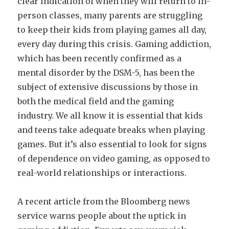
clear indication of when they will return to in-
person classes, many parents are struggling
to keep their kids from playing games all day,
every day during this crisis. Gaming addiction,
which has been recently confirmed as a
mental disorder by the DSM-5, has been the
subject of extensive discussions by those in
both the medical field and the gaming
industry. We all know it is essential that kids
and teens take adequate breaks when playing
games. But it’s also essential to look for signs
of dependence on video gaming, as opposed to
real-world relationships or interactions.
A recent article from the Bloomberg news
service warns people about the uptick in