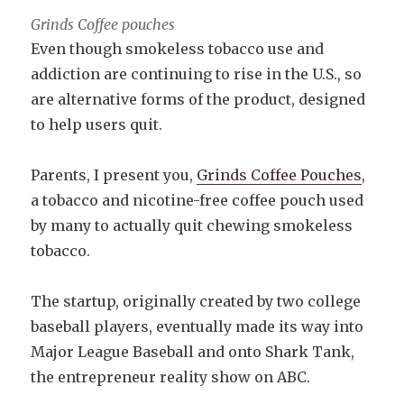
Grinds Coffee pouches
Even though smokeless tobacco use and
addiction are continuing to rise in the U.S., so
are alternative forms of the product, designed
to help users quit.
Parents, I present you,
Grinds Coffee Pouches
,
a tobacco and nicotine-free coffee pouch used
by many to actually quit chewing smokeless
tobacco.
The startup, originally created by two college
baseball players, eventually made its way into
Major League Baseball and onto Shark Tank,
the entrepreneur reality show on ABC.