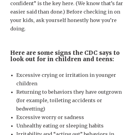
confident” is the key here. (We know that’s far
easier said than done.) Before checking in on
your kids, ask yourself honestly how you’re
doing.
Here are some signs the CDC says to
look out for in children and teens:
Excessive crying or irritation in younger
children
Returning to behaviors they have outgrown
(for example, toileting accidents or
bedwetting)
Excessive worry or sadness
Unhealthy eating or sleeping habits
Irritability and “acting out” behaviors in