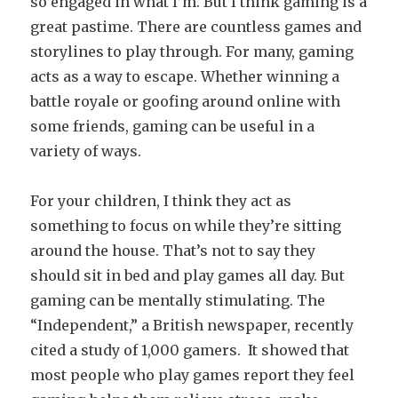
so engaged in what I’m. But I think gaming is a
great pastime. There are countless games and
storylines to play through. For many, gaming
acts as a way to escape. Whether winning a
battle royale or goofing around online with
some friends, gaming can be useful in a
variety of ways.
For your children, I think they act as
something to focus on while they’re sitting
around the house. That’s not to say they
should sit in bed and play games all day. But
gaming can be mentally stimulating. The
“Independent,” a British newspaper, recently
cited a study of 1,000 gamers. It showed that
most people who play games report they feel