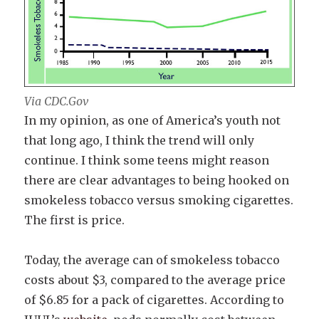
Via CDC.Gov
In my opinion, as one of America’s youth not
that long ago, I think the trend will only
continue. I think some teens might reason
there are clear advantages to being hooked on
smokeless tobacco versus smoking cigarettes.
The first is price.
Today, the average can of smokeless tobacco
costs about $3, compared to the average price
of $6.85 for a pack of cigarettes. According to