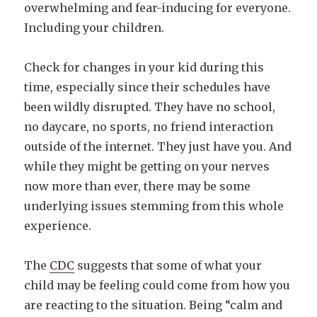
overwhelming and fear-inducing for everyone.
Including your children.
Check for changes in your kid during this
time, especially since their schedules have
been wildly disrupted. They have no school,
no daycare, no sports, no friend interaction
outside of the internet. They just have you. And
while they might be getting on your nerves
now more than ever, there may be some
underlying issues stemming from this whole
experience.
The
CDC
suggests that some of what your
child may be feeling could come from how you
are reacting to the situation. Being “calm and