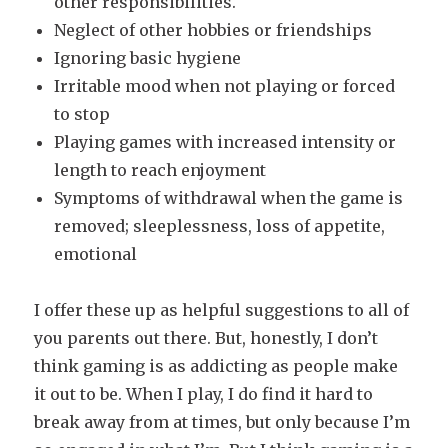
other responsibilities.
Neglect of other hobbies or friendships
Ignoring basic hygiene
Irritable mood when not playing or forced
to stop
Playing games with increased intensity or
length to reach enjoyment
Symptoms of withdrawal when the game is
removed; sleeplessness, loss of appetite,
emotional
I offer these up as helpful suggestions to all of
you parents out there. But, honestly, I don’t
think gaming is as addicting as people make
it out to be. When I play, I do find it hard to
break away from at times, but only because I’m