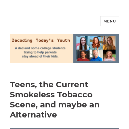
MENU
2020 Parenting
Teens, the Current
Smokeless Tobacco
Scene, and maybe an
Alternative