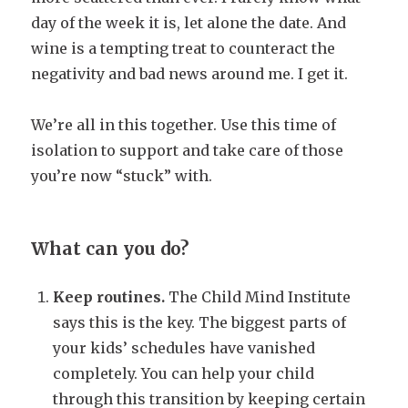
day of the week it is, let alone the date. And
wine is a tempting treat to counteract the
negativity and bad news around me. I get it.
We’re all in this together. Use this time of
isolation to support and take care of those
you’re now “stuck” with.
What can you do?
Keep routines.
The Child Mind Institute
says this is the key. The biggest parts of
your kids’ schedules have vanished
completely. You can help your child
through this transition by keeping certain