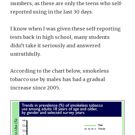
numbers, as these are only the teens who self-
reported using in the last 30 days.
I know when I was given these self-reporting
tests back in high school, many students
didn’t take it seriously and answered
untruthfully.
According to the chart below, smokeless
tobacco use by males has had a gradual
increase since 2005.