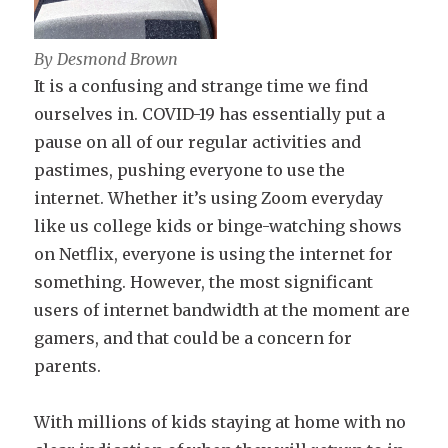
By Desmond Brown
It is a confusing and strange time we find
ourselves in. COVID-19 has essentially put a
pause on all of our regular activities and
pastimes, pushing everyone to use the
internet. Whether it’s using Zoom everyday
like us college kids or binge-watching shows
on Netflix, everyone is using the internet for
something. However, the most significant
users of internet bandwidth at the moment are
gamers, and that could be a concern for
parents.
With millions of kids staying at home with no