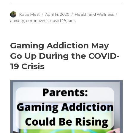
Author
Posted
Categories
Tags
Katie Mest
April 14, 2020
Health and Wellness
on
anixety
,
coronavirus
,
covid-19
,
kids
Gaming Addiction May
Go Up During the COVID-
19 Crisis