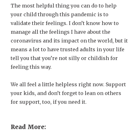
The most helpful thing you can do to help
your child through this pandemic is to
validate their feelings. I don’t know how to
manage all the feelings I have about the
coronavirus and its impact on the world, but it
means a lot to have trusted adults in your life
tell you that you’re not silly or childish for
feeling this way.
We all feel a little helpless right now. Support
your kids, and don’t forget to lean on others
for support, too, if you need it.
Read More: