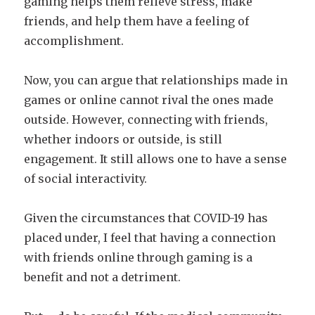
gaming helps them relieve stress, make
friends, and help them have a feeling of
accomplishment.
Now, you can argue that relationships made in
games or online cannot rival the ones made
outside. However, connecting with friends,
whether indoors or outside, is still
engagement. It still allows one to have a sense
of social interactivity.
Given the circumstances that COVID-19 has
placed under, I feel that having a connection
with friends online through gaming is a
benefit and not a detriment.