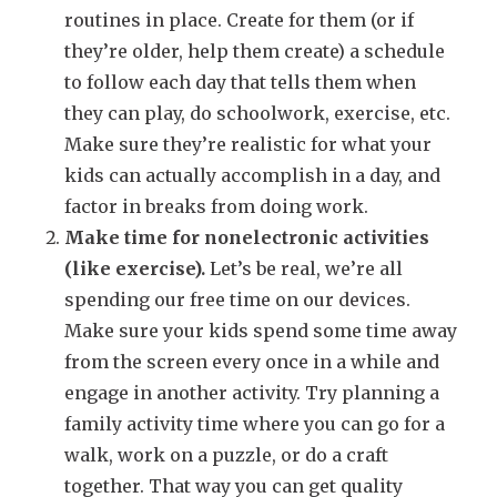
routines in place. Create for them (or if
they’re older, help them create) a schedule
to follow each day that tells them when
they can play, do schoolwork, exercise, etc.
Make sure they’re realistic for what your
kids can actually accomplish in a day, and
factor in breaks from doing work.
Make time for nonelectronic activities
(like exercise).
Let’s be real, we’re all
spending our free time on our devices.
Make sure your kids spend some time away
from the screen every once in a while and
engage in another activity. Try planning a
family activity time where you can go for a
walk, work on a puzzle, or do a craft
together. That way you can get quality