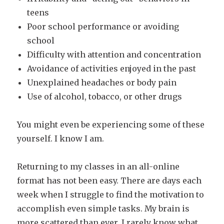
teens
Poor school performance or avoiding
school
Difficulty with attention and concentration
Avoidance of activities enjoyed in the past
Unexplained headaches or body pain
Use of alcohol, tobacco, or other drugs
You might even be experiencing some of these
yourself. I know I am.
Returning to my classes in an all-online
format has not been easy. There are days each
week when I struggle to find the motivation to
accomplish even simple tasks. My brain is
more scattered than ever. I rarely know what