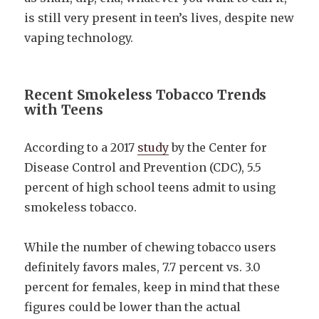
is still very present in teen’s lives, despite new
vaping technology.
Recent Smokeless Tobacco Trends
with Teens
According to a 2017
study
by the Center for
Disease Control and Prevention (CDC), 5.5
percent of high school teens admit to using
smokeless tobacco.
While the number of chewing tobacco users
definitely favors males, 7.7 percent vs. 3.0
percent for females, keep in mind that these
figures could be lower than the actual