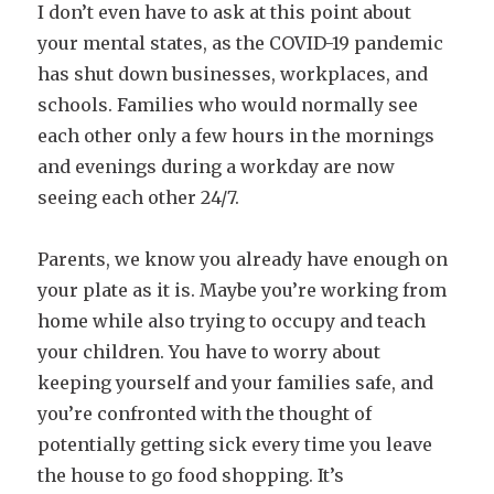
I don’t even have to ask at this point about
your mental states, as the COVID-19 pandemic
has shut down businesses, workplaces, and
schools. Families who would normally see
each other only a few hours in the mornings
and evenings during a workday are now
seeing each other 24/7.
Parents, we know you already have enough on
your plate as it is. Maybe you’re working from
home while also trying to occupy and teach
your children. You have to worry about
keeping yourself and your families safe, and
you’re confronted with the thought of
potentially getting sick every time you leave
the house to go food shopping. It’s