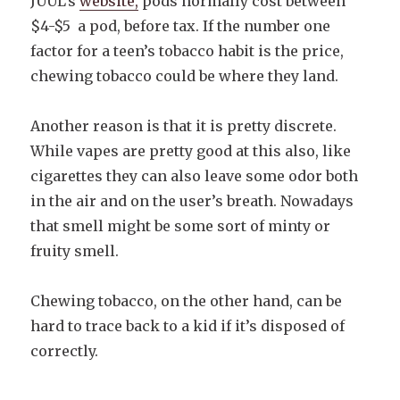
JUUL’s
website,
pods normally cost between
$4-$5 a pod, before tax. If the number one
factor for a teen’s tobacco habit is the price,
chewing tobacco could be where they land.
Another reason is that it is pretty discrete.
While vapes are pretty good at this also, like
cigarettes they can also leave some odor both
in the air and on the user’s breath. Nowadays
that smell might be some sort of minty or
fruity smell.
Chewing tobacco, on the other hand, can be
hard to trace back to a kid if it’s disposed of
correctly.